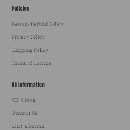
Policies
Return/ Refund Policy
Privacy Policy
Shipping Policy
Terms of Service
BS Information
VIP Group
Contact Us
Start a Return