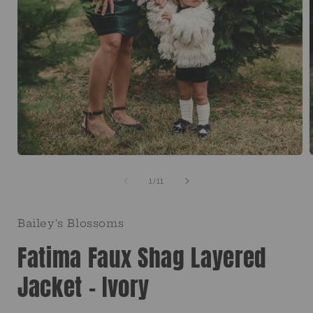
Open
media
1
of
1
/
11
in
i
modal
Bailey's Blossoms
Fatima Faux Shag Layered
Jacket - Ivory