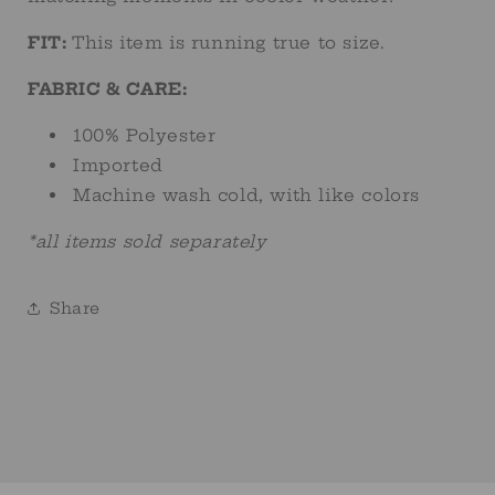
FIT:
This item is running true to size.
FABRIC & CARE:
100% Polyester
Imported
Machine wash cold, with like colors
*all items sold separately
Share