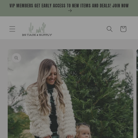
Skip to
VIP MEMBERS GET EARLY ACCESS TO NEW ITEMS AND DEALS! JOIN NOW
content
Cart
Skip to
product
information