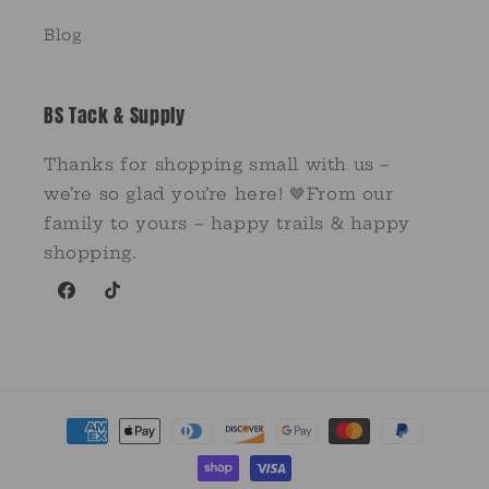
Blog
BS Tack & Supply
Thanks for shopping small with us –
we’re so glad you’re here! 🤎From our
family to yours – happy trails & happy
shopping.
Facebook
TikTok
Payment
methods