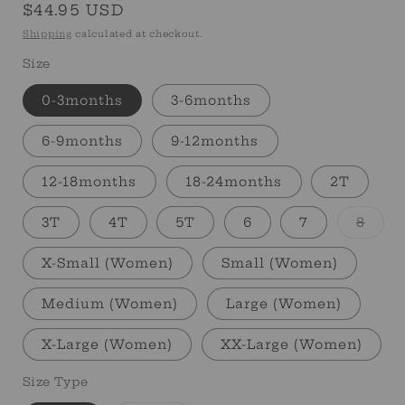
Regular
$44.95 USD
price
Shipping
calculated at checkout.
Size
0-3months
3-6months
6-9months
9-12months
12-18months
18-24months
2T
Varia
3T
4T
5T
6
7
8
sold
out
or
X-Small (Women)
Small (Women)
unav
Medium (Women)
Large (Women)
X-Large (Women)
XX-Large (Women)
Size Type