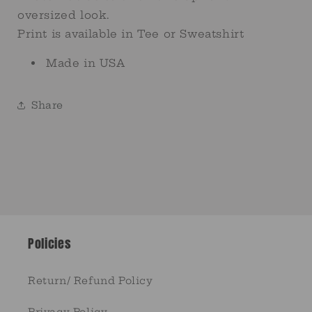
oversized look.
Print is available in Tee or Sweatshirt
Made in USA
Share
Policies
Return/ Refund Policy