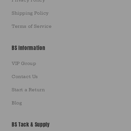
Privacy Policy
Shipping Policy
Terms of Service
BS Information
VIP Group
Contact Us
Start a Return
Blog
BS Tack & Supply