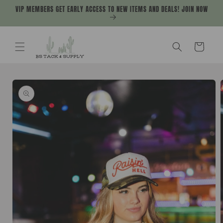
Skip to
VIP MEMBERS GET EARLY ACCESS TO NEW ITEMS AND DEALS! JOIN NOW
content
Cart
Skip to
product
information