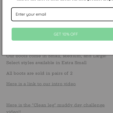
BOOT FAQ's
Boot Sizing
Full album of Custom Strap options can be
found
GET 10% OFF
here https://www.facebook.com/share/g/1FxT
mibextid=wwXIfr
Our boots come in Small, Medium, and Large!
Select styles available in Extra Small
All boots are sold in pairs of 2
Here is a link to our intro video
Here is the “Clean leg” muddy day challenge
video!!