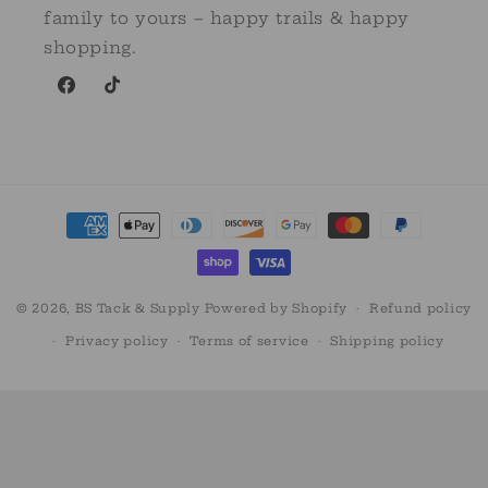
family to yours – happy trails & happy
shopping.
Facebook
TikTok
Payment
methods
© 2026,
BS Tack & Supply
Powered by Shopify
Refund policy
Privacy policy
Terms of service
Shipping policy