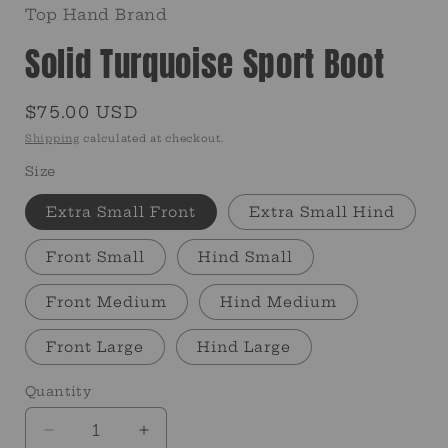
Top Hand Brand
Solid Turquoise Sport Boot
Regular
$75.00 USD
price
Shipping
calculated at checkout.
Size
Extra Small Front
Extra Small Hind
Front Small
Hind Small
Front Medium
Hind Medium
Front Large
Hind Large
Quantity
Quantity
Decrease
Increase