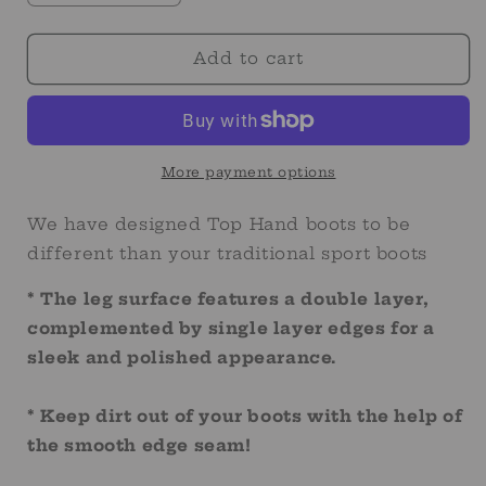
quantity
quantity
for
for
Solid
Solid
Add to cart
Turquoise
Turquoise
Sport
Sport
Boot
Boot
More payment options
We have designed Top Hand boots to be
different than your traditional sport boots
* The leg surface features a double layer,
complemented by single layer edges for a
sleek and polished appearance.
* Keep dirt out of your boots with the help of
the smooth edge seam!