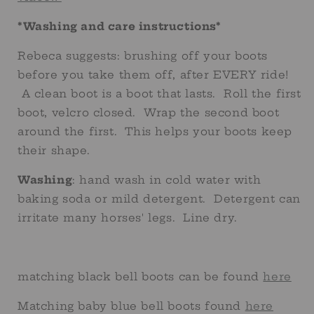
*Washing and care instructions*
Rebeca suggests: brushing off your boots
before you take them off, after EVERY ride!
A clean boot is a boot that lasts. Roll the first
boot, velcro closed. Wrap the second boot
around the first. This helps your boots keep
their shape.
Washing
: hand wash in cold water with
baking soda or mild detergent. Detergent can
irritate many horses' legs. Line dry.
matching black bell boots can be found
here
Matching baby blue bell boots found
here