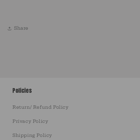
Share
Policies
Return/ Refund Policy
Privacy Policy
Shipping Policy