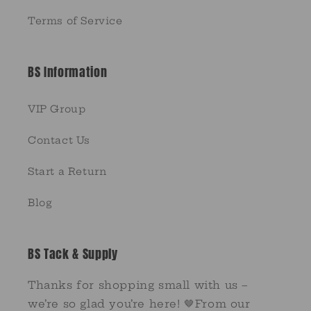
Terms of Service
BS Information
VIP Group
Contact Us
Start a Return
Blog
BS Tack & Supply
Thanks for shopping small with us –
we’re so glad you’re here! 🤎From our