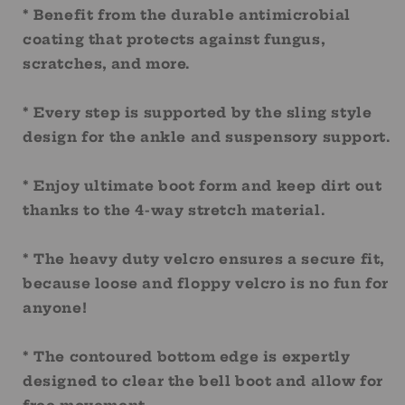
* Benefit from the durable antimicrobial
coating that protects against fungus,
scratches, and more.
* Every step is supported by the sling style
design for the ankle and suspensory support.
* Enjoy ultimate boot form and keep dirt out
thanks to the 4-way stretch material.
* The heavy duty velcro ensures a secure fit,
because loose and floppy velcro is no fun for
anyone!
* The contoured bottom edge is expertly
designed to clear the bell boot and allow for