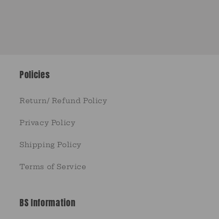
Policies
Return/ Refund Policy
Privacy Policy
Shipping Policy
Terms of Service
BS Information