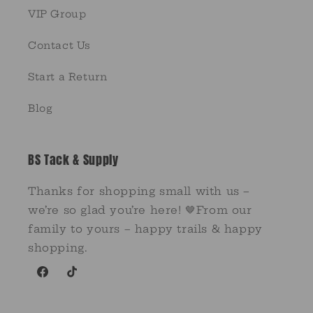
VIP Group
Contact Us
Start a Return
Blog
BS Tack & Supply
Thanks for shopping small with us –
we’re so glad you’re here! 🤎From our
family to yours – happy trails & happy
shopping.
Facebook
TikTok