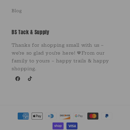
Blog
BS Tack & Supply
Thanks for shopping small with us –
we’re so glad you’re here! 🤎From our
family to yours – happy trails & happy
shopping.
Facebook
TikTok
Payment
methods