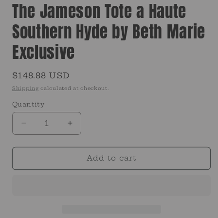
The Jameson Tote a Haute
Southern Hyde by Beth Marie
Exclusive
Regular
$148.88 USD
price
Shipping
calculated at checkout.
Quantity
Quantity
Decrease
Increase
quantity
quantity
for
for
The
The
Add to cart
Jameson
Jameson
Tote
Tote
a
a
Haute
Haute
Southern
Southern