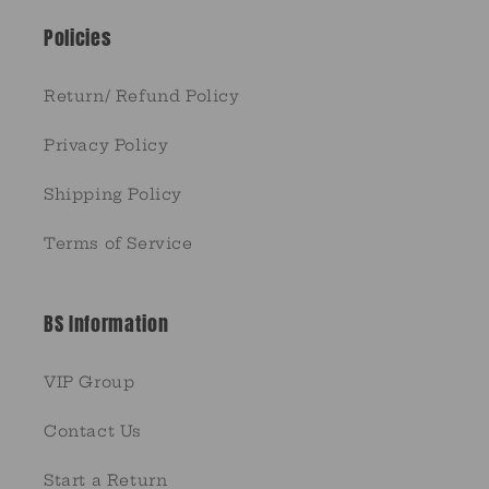
Policies
Return/ Refund Policy
Privacy Policy
Shipping Policy
Terms of Service
BS Information
VIP Group
Contact Us
Start a Return