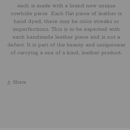
each is made with a brand new unique
cowhide piece Each flat piece of leather is
hand dyed, there may be color streaks or
imperfections. This is to be expected with
each handmade leather piece and is not a
defect. It is part of the beauty and uniqueness
of carrying a one of a kind, leather product.
Share