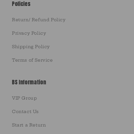
Policies
Return/ Refund Policy
Privacy Policy
Shipping Policy
Terms of Service
BS Information
VIP Group
Contact Us
Start a Return