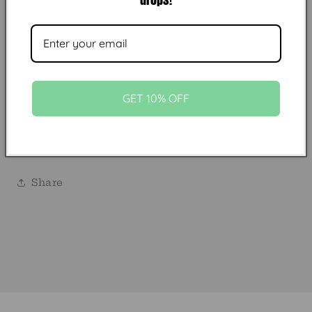
cowboy-approved look.
Chains are made with two clasps ends
size
Fits standard trucker hat sizing
GET 10% OFF
Faux turquoise
Made in USA
HAT NOT INCLUDED
Share