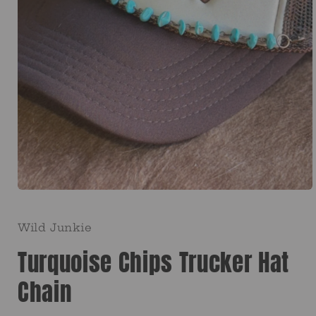
Open
media
1
in
Wild Junkie
modal
Turquoise Chips Trucker Hat
Chain