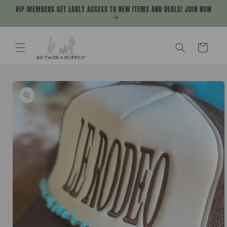
Skip to
VIP MEMBERS GET EARLY ACCESS TO NEW ITEMS AND DEALS! JOIN NOW
content
Cart
Skip to
product
information