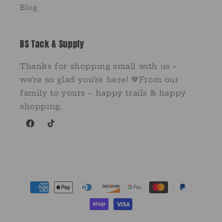
Blog
BS Tack & Supply
Thanks for shopping small with us –
we’re so glad you’re here! 🤎From our
family to yours – happy trails & happy
shopping.
Facebook
TikTok
Payment
methods